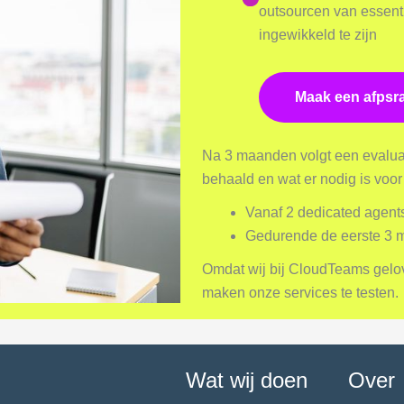
outsourcen van essenti
ingewikkeld te zijn
Maak een afpsr
Na 3 maanden volgt een evaluat
behaald en wat er nodig is voo
Vanaf 2 dedicated agent
Gedurende de eerste 3
Omdat wij bij CloudTeams geloven 
maken onze services te testen.
Wat wij doen
Over