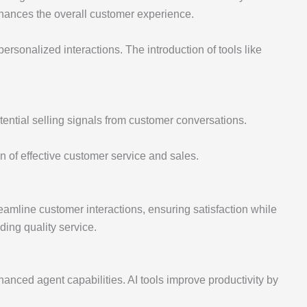
nhances the overall customer experience.
ersonalized interactions. The introduction of tools like
tential selling signals from customer conversations.
n of effective customer service and sales.
reamline customer interactions, ensuring satisfaction while
ding quality service.
hanced agent capabilities. AI tools improve productivity by