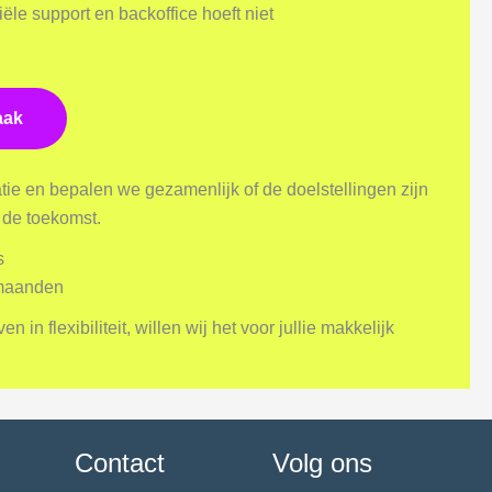
ële support en backoffice hoeft niet
aak
ie en bepalen we gezamenlijk of de doelstellingen zijn
r de toekomst.
s
 maanden
in flexibiliteit, willen wij het voor jullie makkelijk
Contact
Volg ons