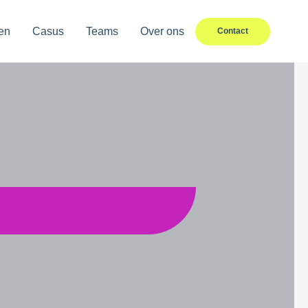
en
Casus
Teams
Over ons
Contact