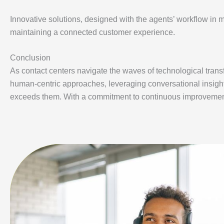
Innovative solutions, designed with the agents’ workflow in
maintaining a connected customer experience.
Conclusion
As contact centers navigate the waves of technological trans
human-centric approaches, leveraging conversational insight
exceeds them. With a commitment to continuous improvement, 