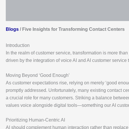
Blogs
/
Five Insights for Transforming Contact Centers
Introduction
In the realm of customer service, transformation is more than
driven by the integration of voice AI and AI customer service 
Moving Beyond ‘Good Enough’
As customer expectations rise, relying on merely ‘good enoug
promptly addressed. Unfortunately, many existing contact cente
a crucial role for many customers. Striking a balance between 
values voice alongside digital tools—something our AI custom
Prioritizing Human-Centric AI
AI should complement human interaction rather than replace 