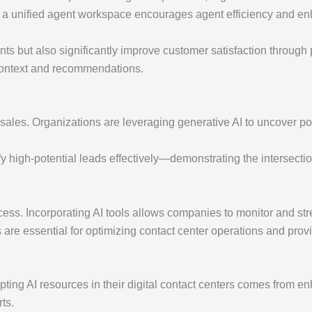
to a unified agent workspace encourages agent efficiency and e
ts but also significantly improve customer satisfaction through p
context and recommendations.
e sales. Organizations are leveraging generative AI to uncover po
fy high-potential leads effectively—demonstrating the intersectio
uccess. Incorporating AI tools allows companies to monitor and st
are essential for optimizing contact center operations and provi
pting AI resources in their digital contact centers comes from en
ts.