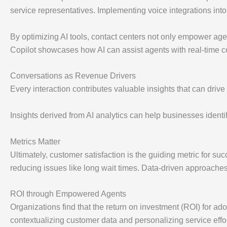
service representatives. Implementing voice integrations in
By optimizing AI tools, contact centers not only empower agen
Copilot showcases how AI can assist agents with real-time 
Conversations as Revenue Drivers
Every interaction contributes valuable insights that can driv
Insights derived from AI analytics can help businesses identi
Metrics Matter
Ultimately, customer satisfaction is the guiding metric for s
reducing issues like long wait times. Data-driven approaches 
ROI through Empowered Agents
Organizations find that the return on investment (ROI) for ado
contextualizing customer data and personalizing service effor