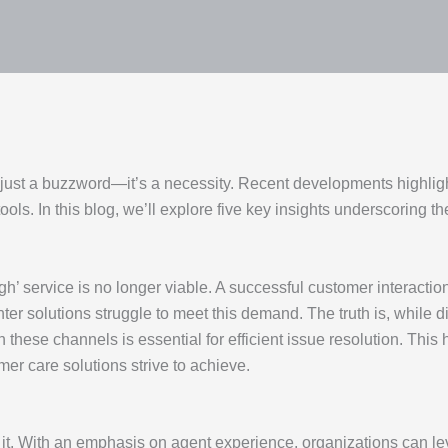
 just a buzzword—it’s a necessity. Recent developments highlight
tools. In this blog, we’ll explore five key insights underscoring
h’ service is no longer viable. A successful customer interacti
r solutions struggle to meet this demand. The truth is, while dig
these channels is essential for efficient issue resolution. This 
er care solutions strive to achieve.
it. With an emphasis on agent experience, organizations can le