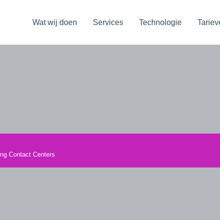
Wat wij doen
Services
Technologie
Tariev
ming Contact Centers