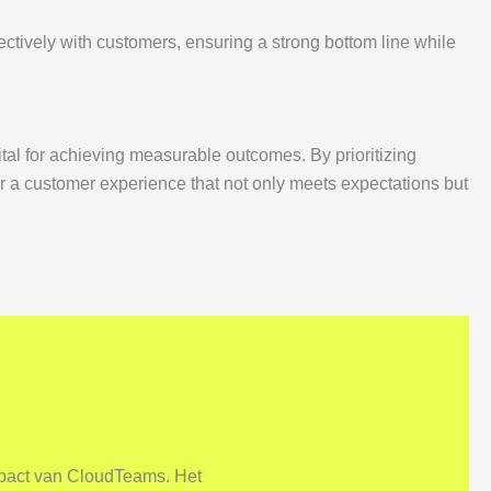
ctively with customers, ensuring a strong bottom line while
ital for achieving measurable outcomes. By prioritizing
 a customer experience that not only meets expectations but
mpact van CloudTeams. Het