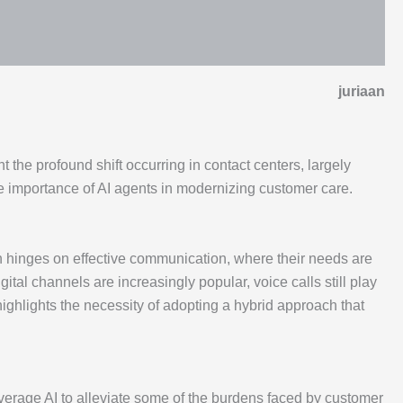
juriaan
 the profound shift occurring in contact centers, largely
 the importance of AI agents in modernizing customer care.
on hinges on effective communication, where their needs are
ital channels are increasingly popular, voice calls still play
highlights the necessity of adopting a hybrid approach that
verage AI to alleviate some of the burdens faced by customer