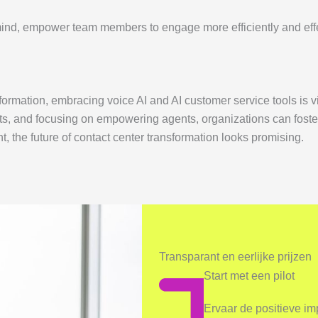
 mind, empower team members to engage more efficiently and effe
formation, embracing voice AI and AI customer service tools is v
s, and focusing on empowering agents, organizations can foster
the future of contact center transformation looks promising.
Transparant en eerlijke prijzen
Start met een pilot
Ervaar de positieve i