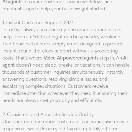
AI agents
into your customer service workflow—and
practical steps to help your business get started.
1. Instant Customer Support, 24/7
In today’s always-on economy, customers expect instant
help—even if it’s late at night or a busy holiday weekend.
Traditional call centers simply aren’t designed to provide
instant, round-the-clock support without skyrocketing
costs. That’s where
Voice AI-powered agents
step in. An
AI
agent
doesn’t need sleep, breaks, or vacations. It can handle
thousands of customer inquiries simultaneously, instantly
answering questions, resolving simple issues, and
escalating complex situations. Customers receive
immediate attention whenever they need it, ensuring their
needs are always met promptly and efficiently.
2. Consistent and Accurate Service Quality
One common frustration customers face is inconsistency in
responses. Two calls can yield two completely different