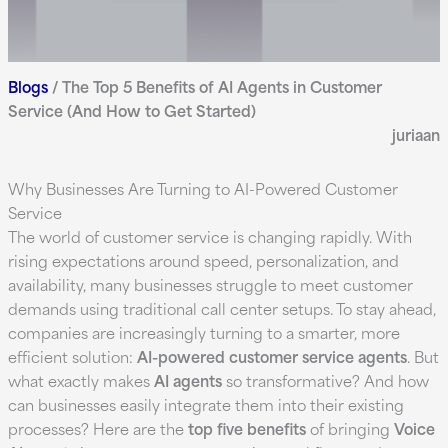
Blogs
/
The Top 5 Benefits of AI Agents in Customer
Service (And How to Get Started)
juriaan
Why Businesses Are Turning to AI-Powered Customer
Service
The world of customer service is changing rapidly. With
rising expectations around speed, personalization, and
availability, many businesses struggle to meet customer
demands using traditional call center setups. To stay ahead,
companies are increasingly turning to a smarter, more
efficient solution:
AI-powered customer service agents
. But
what exactly makes
AI agents
so transformative? And how
can businesses easily integrate them into their existing
processes? Here are the
top five benefits
of bringing
Voice