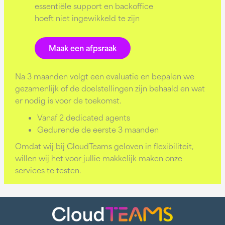
essentiële support en backoffice
hoeft niet ingewikkeld te zijn
Maak een afpsraak
Na 3 maanden volgt een evaluatie en bepalen we
gezamenlijk of de doelstellingen zijn behaald en wat
er nodig is voor de toekomst.
Vanaf 2 dedicated agents
Gedurende de eerste 3 maanden
Omdat wij bij CloudTeams geloven in flexibiliteit,
willen wij het voor jullie makkelijk maken onze
services te testen.