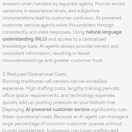
answers when handled by separate agents. Human errors,
variations in experience levels, and subjective
interpretations lead to customer confusion. AI-powered
customer service agents solve this problem through
consistently accurate responses. Using
natural language
understanding (NLU)
and access to a centralized
knowledge base, AI agents always provide correct and
consistent information, resulting in fewer
misunderstandings and greater customer trust.
3. Reduced Operational Costs
Running traditional call centers can be incredibly
expensive. High staffing costs, lengthy training periods,
office space requirements, and technology expenses
quickly add up, putting pressure on your bottom line.
Deploying
AI-powered customer service
significantly cuts
these operational costs. Because an AI agent can manage a
large percentage of common customer queries without
human involvement, businesses can lower staffing and