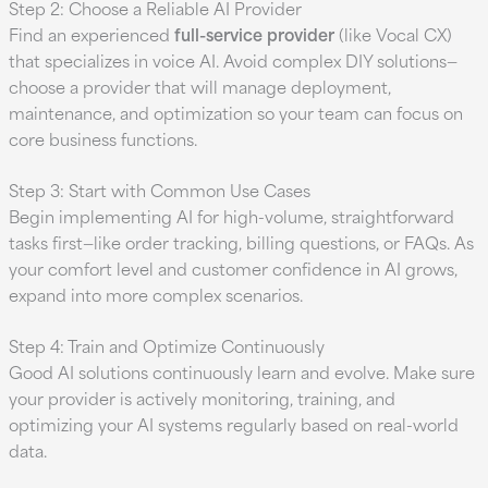
Step 2: Choose a Reliable AI Provider
Find an experienced
full-service provider
(like Vocal CX)
that specializes in voice AI. Avoid complex DIY solutions—
choose a provider that will manage deployment,
maintenance, and optimization so your team can focus on
core business functions.
Step 3: Start with Common Use Cases
Begin implementing AI for high-volume, straightforward
tasks first—like order tracking, billing questions, or FAQs. As
your comfort level and customer confidence in AI grows,
expand into more complex scenarios.
Step 4: Train and Optimize Continuously
Good AI solutions continuously learn and evolve. Make sure
your provider is actively monitoring, training, and
optimizing your AI systems regularly based on real-world
data.