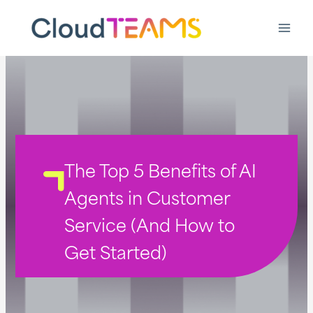
Ga
naar
de
inhoud
The Top 5 Benefits of AI
Agents in Customer
Service (And How to
Get Started)