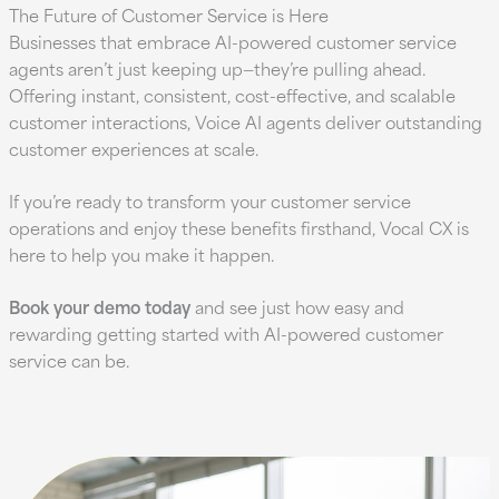
The Future of Customer Service is Here
Businesses that embrace AI-powered customer service
agents aren’t just keeping up—they’re pulling ahead.
Offering instant, consistent, cost-effective, and scalable
customer interactions, Voice AI agents deliver outstanding
customer experiences at scale.
If you’re ready to transform your customer service
operations and enjoy these benefits firsthand, Vocal CX is
here to help you make it happen.
Book your demo today
and see just how easy and
rewarding getting started with AI-powered customer
service can be.