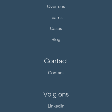
Over ons
Teams
Cases
Blog
Contact
Contact
Volg ons
LinkedIn