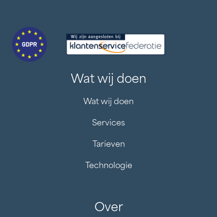
Wat wij doen
Wat wij doen
Services
Tarieven
Technologie
Over