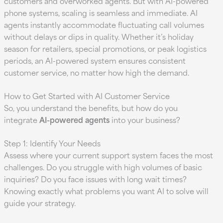
customers and overworked agents. But with AI-powered
phone systems, scaling is seamless and immediate. AI
agents instantly accommodate fluctuating call volumes
without delays or dips in quality. Whether it’s holiday
season for retailers, special promotions, or peak logistics
periods, an AI-powered system ensures consistent
customer service, no matter how high the demand.
How to Get Started with AI Customer Service
So, you understand the benefits, but how do you
integrate
AI-powered agents
into your business?
Step 1: Identify Your Needs
Assess where your current support system faces the most
challenges. Do you struggle with high volumes of basic
inquiries? Do you face issues with long wait times?
Knowing exactly what problems you want AI to solve will
guide your strategy.