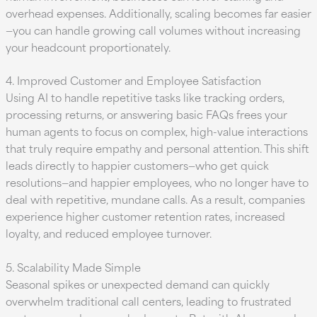
overhead expenses. Additionally, scaling becomes far easier
—you can handle growing call volumes without increasing
your headcount proportionately.
4. Improved Customer and Employee Satisfaction
Using AI to handle repetitive tasks like tracking orders,
processing returns, or answering basic FAQs frees your
human agents to focus on complex, high-value interactions
that truly require empathy and personal attention. This shift
leads directly to happier customers—who get quick
resolutions—and happier employees, who no longer have to
deal with repetitive, mundane calls. As a result, companies
experience higher customer retention rates, increased
loyalty, and reduced employee turnover.
5. Scalability Made Simple
Seasonal spikes or unexpected demand can quickly
overwhelm traditional call centers, leading to frustrated