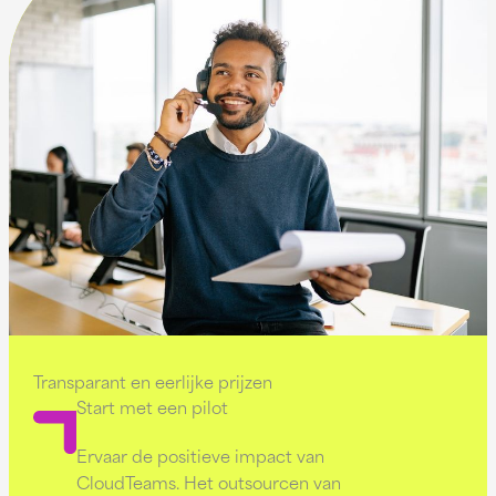
Transparant en eerlijke prijzen
Start met een pilot
Ervaar de positieve impact van
CloudTeams. Het outsourcen van