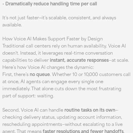
•
Dramatically reduce handling time per call
It’s not just faster—it’s scalable, consistent, and always
available.
How Voice AI Makes Support Faster by Design
Traditional call centers rely on human availability. Voice AI
doesn’t. Instead, it leverages real-time conversation
capabilities to deliver
instant, accurate responses
—at scale.
Here’s how Voice AI changes the dynamic:
First, there’s
no queue
. Whether 10 or 10,000 customers call
at once, AI agents can engage every single one
immediately. That alone cuts down the most frustrating
part of support: waiting.
Second, Voice AI can handle
routine tasks on its own
—
checking delivery status, updating account information,
rescheduling appointments—without escalating to a live
agent. That means
faster resolutions and fewer handoffs
.