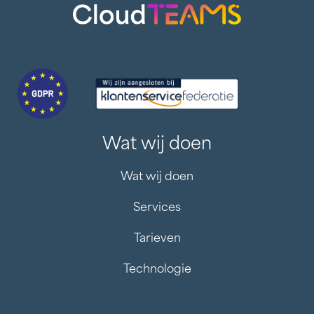
Wat wij doen
Wat wij doen
Services
Tarieven
Technologie