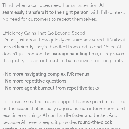
Third, when a call does need human attention,
AI
seamlessly transfers it to the right person
, with full context.
No need for customers to repeat themselves.
Efficiency Gains That Go Beyond Speed
It’s not just about how quickly calls are answered—it’s about
how
efficiently
they’re handled from end to end. Voice AI
doesn’t just reduce the
average handling time
, it improves
the quality of each interaction by removing friction points.
•
No more navigating complex IVR menus
•
No more repetitive questions
•
No more agent burnout from repetitive tasks
For businesses, this means support teams spend more time
on the issues that actually require human intervention—and
less time on things AI can handle faster and better. And
because AI never sleeps, it provides
round-the-clock
service
, ensuring customers get the help they need even