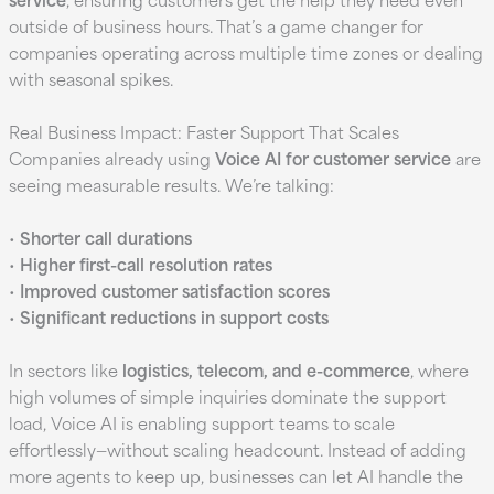
outside of business hours. That’s a game changer for
companies operating across multiple time zones or dealing
with seasonal spikes.
Real Business Impact: Faster Support That Scales
Companies already using
Voice AI for customer service
are
seeing measurable results. We’re talking:
•
Shorter call durations
•
Higher first-call resolution rates
•
Improved customer satisfaction scores
•
Significant reductions in support costs
In sectors like
logistics, telecom, and e-commerce
, where
high volumes of simple inquiries dominate the support
load, Voice AI is enabling support teams to scale
effortlessly—without scaling headcount. Instead of adding
more agents to keep up, businesses can let AI handle the