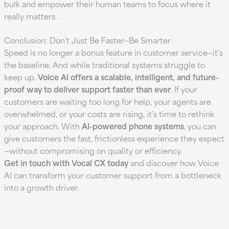
bulk and empower their human teams to focus where it
really matters.
Conclusion: Don’t Just Be Faster—Be Smarter
Speed is no longer a bonus feature in customer service—it’s
the baseline. And while traditional systems struggle to
keep up,
Voice AI offers a scalable, intelligent, and future-
proof way to deliver support faster than ever
. If your
customers are waiting too long for help, your agents are
overwhelmed, or your costs are rising, it’s time to rethink
your approach. With
AI-powered phone systems
, you can
give customers the fast, frictionless experience they expect
—without compromising on quality or efficiency.
Get in touch with Vocal CX today
and discover how Voice
AI can transform your customer support from a bottleneck
into a growth driver.