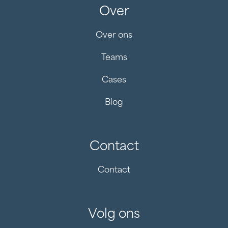
Over
Over ons
Teams
Cases
Blog
Contact
Contact
Volg ons