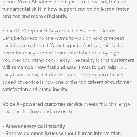
where
Voice AI
comes in—not just as a new tool, but as a
f
undamental shift in how support can be delivered faster,
smarter, and more efficiently.
Speed Isn’t Optional Anymore—It’s Business-Critical
Let’s be honest: no one wants to wait on hold or repeat
their issue to three different agents. And yet, this is the
norm for many support teams stretched thin by high
volumes and rising complexity. The reality is that
customers
will remember how fast and easy it was to get help
—and
they’ll walk away if it doesn’t meet expectations. In fact,
speed of service is now one of the
top drivers of customer
satisfaction and brand loyalty.
Voice AI-powered customer service
meets this challenge
head-on. It allows businesses to:
•
Answer every call instantly
•
Resolve common issues without human intervention