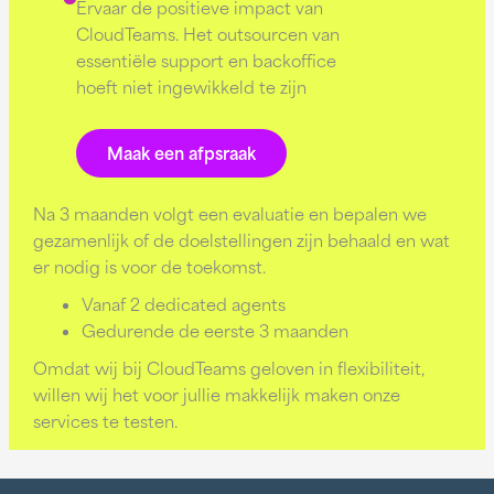
Ervaar de positieve impact van
CloudTeams. Het outsourcen van
essentiële support en backoffice
hoeft niet ingewikkeld te zijn
Maak een afpsraak
Na 3 maanden volgt een evaluatie en bepalen we
gezamenlijk of de doelstellingen zijn behaald en wat
er nodig is voor de toekomst.
Vanaf 2 dedicated agents
Gedurende de eerste 3 maanden
Omdat wij bij CloudTeams geloven in flexibiliteit,
willen wij het voor jullie makkelijk maken onze
services te testen.