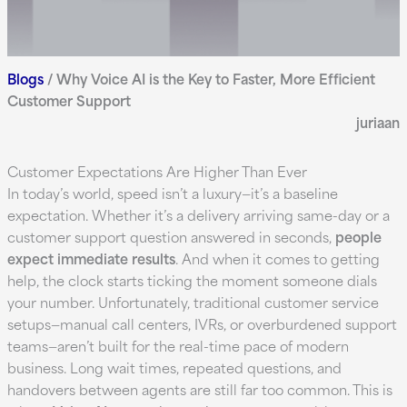
Blogs
/
Why Voice AI is the Key to Faster, More Efficient
Customer Support
juriaan
Customer Expectations Are Higher Than Ever
In today’s world, speed isn’t a luxury—it’s a baseline
expectation. Whether it’s a delivery arriving same-day or a
customer support question answered in seconds,
people
expect immediate results
. And when it comes to getting
help, the clock starts ticking the moment someone dials
your number. Unfortunately, traditional customer service
setups—manual call centers, IVRs, or overburdened support
teams—aren’t built for the real-time pace of modern
business. Long wait times, repeated questions, and
handovers between agents are still far too common. This is