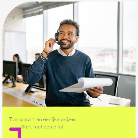
Transparant en eerlijke prijzen
Start met een pilot