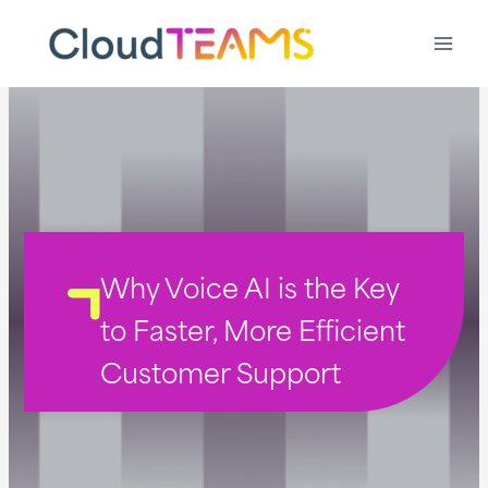
Ga
naar
de
inhoud
Why Voice AI is the Key
to Faster, More Efficient
Customer Support